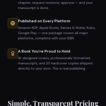
chapter, request revisions, approve — and your
manuscript is done.
Published on Every Platform
Amazon KDP, Apple Books, Barnes & Noble, Kobo,
Google Play — one package covers all major
platforms, complete with your ISBN.
A Book You're Proud to Hold
AI-designed covers, professionally formatted
manuscripts, and 20 hardcover copies shipped
directly to your door. This is real publishing.
Simple, Transparent Pricing