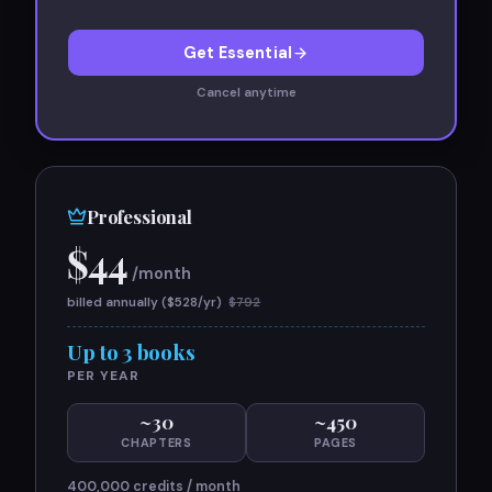
Get Essential
Cancel anytime
Professional
$
44
/month
billed annually ($
528
/yr)
$
792
Up to 3 books
PER YEAR
~
30
~
450
CHAPTERS
PAGES
400,000
credits / month