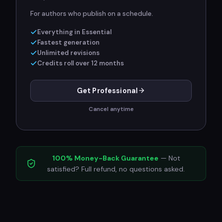
For authors who publish on a schedule.
Everything in Essential
Fastest generation
Unlimited revisions
Credits roll over 12 months
Get Professional
Cancel anytime
100% Money-Back Guarantee
— Not
satisfied? Full refund, no questions asked.