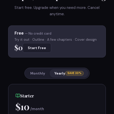
Start free. Upgrade when you need more. Cancel
anytime.
Free
— No credit card
Try it out · Outline · A few chapters · Cover design
$0
Start Free
Monthly
Yearly
SAVE 33%
Starter
$
10
/month