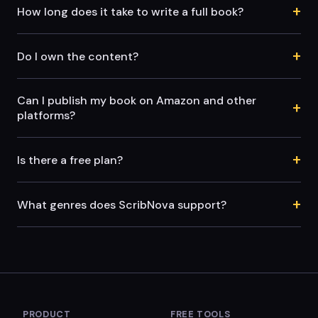
+
How long does it take to write a full book?
+
Do I own the content?
Can I publish my book on Amazon and other
+
platforms?
+
Is there a free plan?
+
What genres does ScribNova support?
PRODUCT
FREE TOOLS