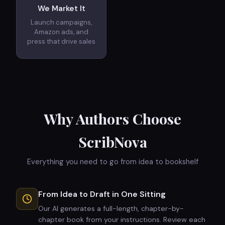
We Market It
Launch campaigns,
Amazon ads, and
press that drive sales
Why Authors Choose
ScribNova
Everything you need to go from idea to bookshelf
From Idea to Draft in One Sitting
Our AI generates a full-length, chapter-by-
chapter book from your instructions. Review each