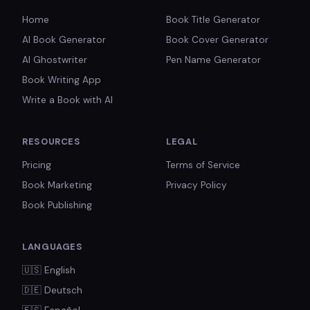
Home
Book Title Generator
AI Book Generator
Book Cover Generator
AI Ghostwriter
Pen Name Generator
Book Writing App
Write a Book with AI
RESOURCES
LEGAL
Pricing
Terms of Service
Book Marketing
Privacy Policy
Book Publishing
LANGUAGES
🇺🇸
English
🇩🇪
Deutsch