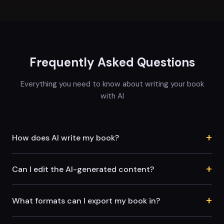
Frequently Asked Questions
Everything you need to know about writing your book
with AI
+
How does AI write my book?
+
Can I edit the AI-generated content?
+
What formats can I export my book in?