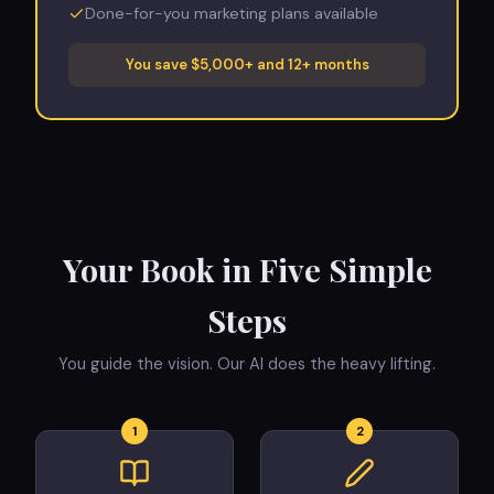
Done-for-you marketing plans available
You save $5,000+ and 12+ months
Your Book in Five Simple
Steps
You guide the vision. Our AI does the heavy lifting.
1
2