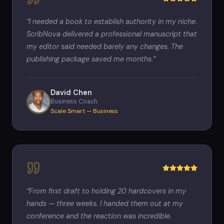
“
I needed a book to establish authority in my niche.
ScribNova delivered a professional manuscript that
my editor said needed barely any changes. The
publishing package saved me months.
”
David Chen
Business Coach
Scale Smart — Business
“
From first draft to holding 20 hardcovers in my
hands — three weeks. I handed them out at my
conference and the reaction was incredible.