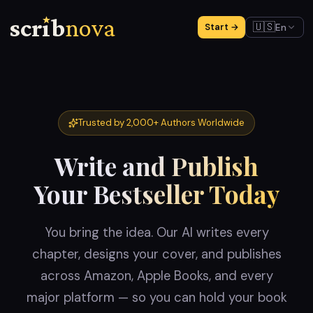
scr
ı
b
nova
🇺🇸
En
Start →
Trusted by 2,000+ Authors Worldwide
Write and Publish
Your Bestseller Today
You bring the idea. Our AI writes every
chapter, designs your cover, and publishes
across Amazon, Apple Books, and every
major platform — so you can hold your book