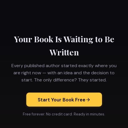
Your Book Is Waiting to Be
Written
Every published author started exactly where you
are right now — with an idea and the decision to
start. The only difference? They started.
Start Your Book Free
Free forever. No credit card. Ready in minutes.