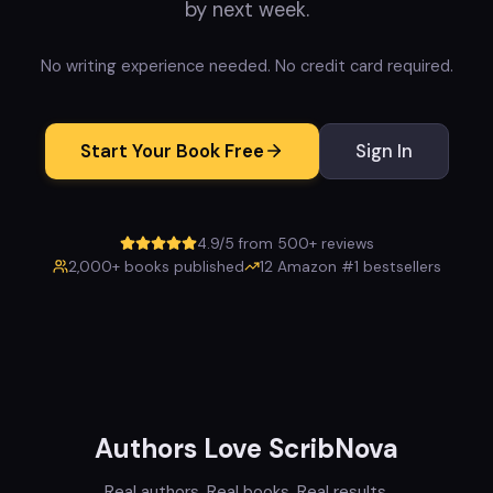
by next week.
No writing experience needed. No credit card required.
Start Your Book Free
Sign In
4.9/5 from 500+ reviews
2,000+ books published
12 Amazon #1 bestsellers
Authors Love ScribNova
Real authors. Real books. Real results.