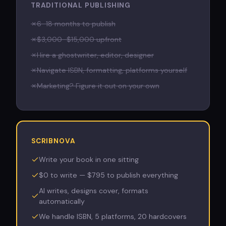
TRADITIONAL PUBLISHING
✗
6–18 months to publish
✗
$3,000–$15,000 upfront
✗
Hire a ghostwriter, editor, designer
✗
Navigate ISBN, formatting, platforms yourself
✗
Marketing? Figure it out on your own
SCRIBNOVA
Write your book in one sitting
$0 to write — $795 to publish everything
AI writes, designs cover, formats
automatically
We handle ISBN, 5 platforms, 20 hardcovers