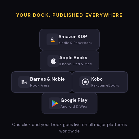
YOUR BOOK, PUBLISHED EVERYWHERE
Amazon KDP
Kindle & Paperback
Apple Books
iPhone, iPad & Mac
Barnes & Noble
Kobo
B
N
Nook Press
Rakuten eBooks
Google Play
Android & Web
One click and your book goes live on all major platforms
worldwide