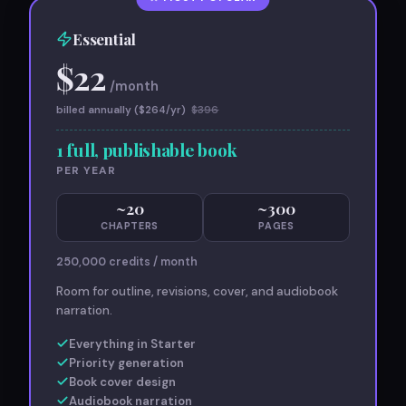
Essential
$
22
/month
billed annually ($
264
/yr)
$
396
1 full, publishable book
PER YEAR
~
20
~
300
CHAPTERS
PAGES
250,000
credits / month
Room for outline, revisions, cover, and audiobook
narration.
Everything in Starter
Priority generation
Book cover design
Audiobook narration