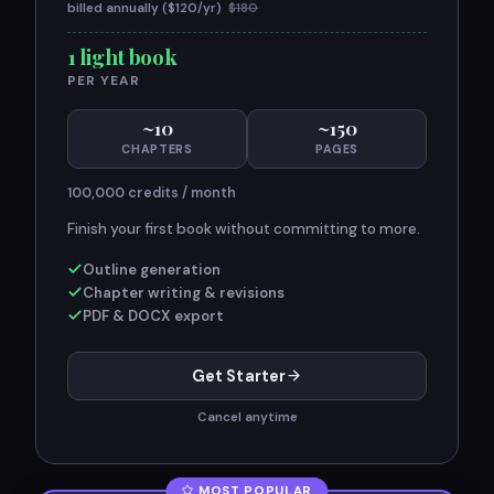
billed annually ($
120
/yr)
$
180
1 light book
PER YEAR
~
10
~
150
CHAPTERS
PAGES
100,000
credits / month
Finish your first book without committing to more.
Outline generation
Chapter writing & revisions
PDF & DOCX export
Get Starter
Cancel anytime
MOST POPULAR