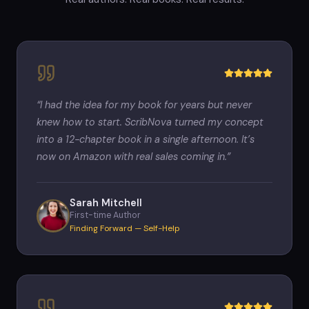
“
I had the idea for my book for years but never
knew how to start. ScribNova turned my concept
into a 12-chapter book in a single afternoon. It’s
now on Amazon with real sales coming in.
”
Sarah Mitchell
First-time Author
Finding Forward — Self-Help