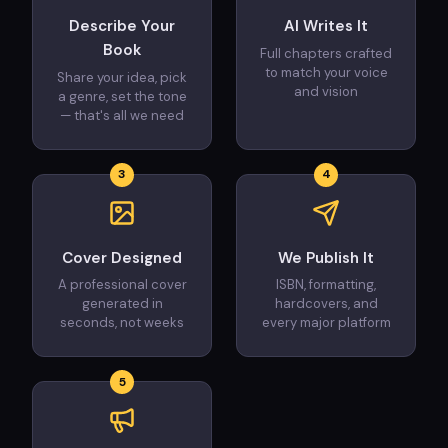
Describe Your
AI Writes It
Book
Full chapters crafted
to match your voice
Share your idea, pick
and vision
a genre, set the tone
— that's all we need
3
4
Cover Designed
We Publish It
A professional cover
ISBN, formatting,
generated in
hardcovers, and
seconds, not weeks
every major platform
5