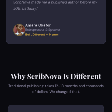
ScribNova made me a published author before my
30th birthday.
”
Amara Okafor
Entrepreneur & Speaker
Built Different — Memoir
Why ScribNova Is Different
Traditional publishing takes 12–18 months and thousands
of dollars. We changed that.